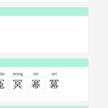
ān
míng
mì
mì
冤
冥
幂
冪