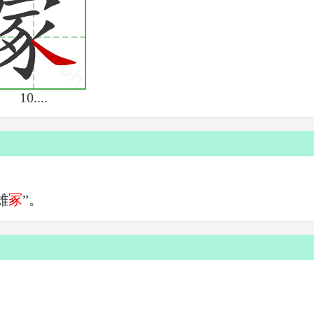
10....
雄
冢
”。