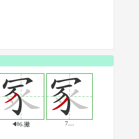
7....
🔊6.撇