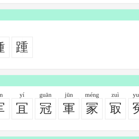
種
踵
ūn
yí
guān
jūn
méng
zuì
yu
军
冝
冠
軍
冡
冣