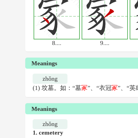
8....
9....
Meanings
zhǒng
(1) 坟墓。如：“墓
冢
”、“衣冠
冢
”、“英
Meanings
zhǒng
1.
cemetery