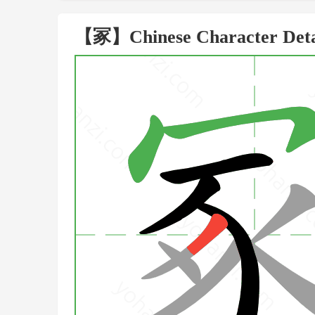
【冢】Chinese Character Deta