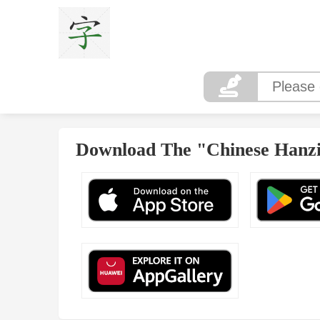
Download The "Chinese Hanzi