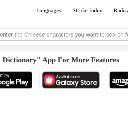
Languages
Stroke Index
Radic
 Dictionary" App For More Features