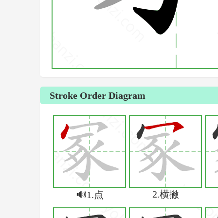
Stroke Order Diagram
2.横撇
🔊1.点