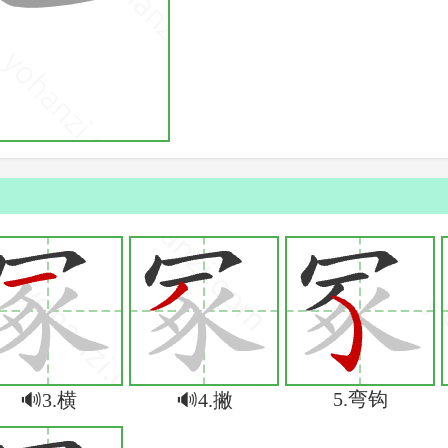
5.弯钩
🔊3.横
🔊4.撇