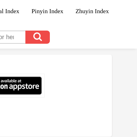
al Index
Pinyin Index
Zhuyin Index