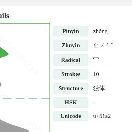
ils
Pinyin
zhǒng
Zhuyin
ㄓㄨㄥˇ
Radical
冖
Strokes
10
Structure
独体
HSK
-
Unicode
u+51a2