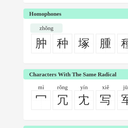
Homophones
zhǒng
肿
种
塚
腫
Characters With The Same Radical
mì
rǒng
yín
xiě
j
冖
冗
冘
写